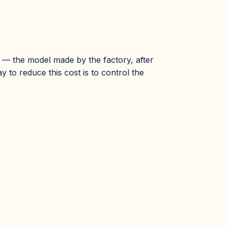
g — the model made by the factory, after
 to reduce this cost is to control the