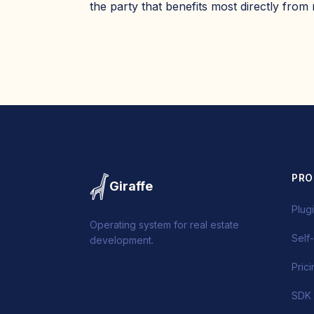
the party that benefits most directly from
PR
Giraffe
Plug
Operating system for real estate
Self
development.
Pric
SDK