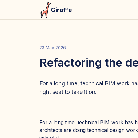
Giraffe
23 May 2026
Refactoring the 
For a long time, technical BIM work has 
right seat to take it on.
For a long time, technical BIM work has h
architects are doing technical design work
side of it.