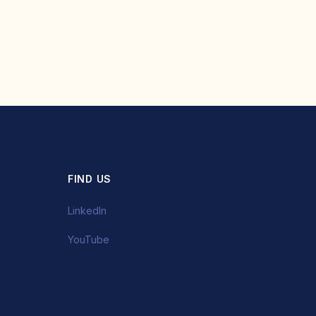
FIND US
LinkedIn
YouTube