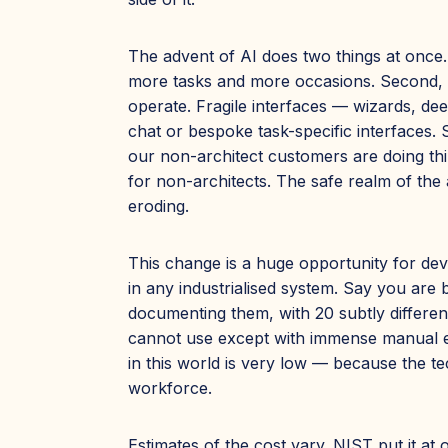
The advent of AI does two things at once
more tasks and more occasions. Second, a
operate. Fragile interfaces — wizards, d
chat or bespoke task-specific interfaces. 
our non-architect customers are doing thi
for non-architects. The safe realm of the
eroding.
This change is a huge opportunity for dev
in any industrialised system. Say you are
documenting them, with 20 subtly differen
cannot use except with immense manual effo
in this world is very low — because the te
workforce.
Estimates of the cost vary. NIST put it at