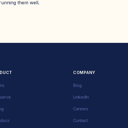
 running them well.
ODUCT
COMPANY
ins
Blog
-serve
LinkedIn
ing
Careers
 docs
Contact