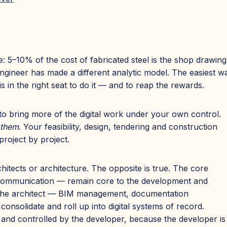
: 5–10% of the cost of fabricated steel is the shop drawin
gineer has made a different analytic model. The easiest way
is in the right seat to do it — and to reap the rewards.
o bring more of the digital work under your own control.
 them
. Your feasibility, design, tendering and construction
roject by project.
chitects or architecture. The opposite is true. The core
n, communication — remain core to the development and
of the architect — BIM management, documentation
onsolidate and roll up into digital systems of record.
and controlled by the developer, because the developer is