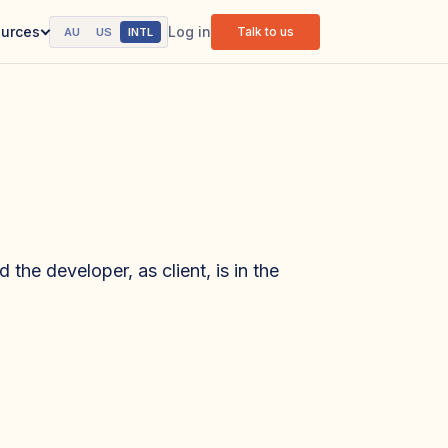
Log in
urces
Talk to us
AU
US
INTL
 the developer, as client, is in the