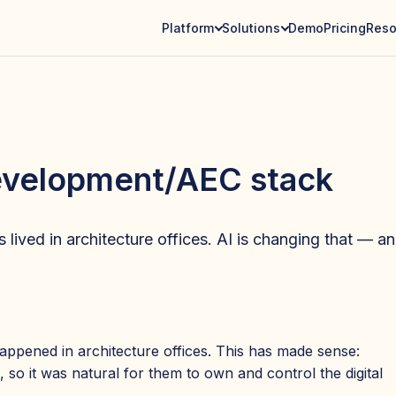
Platform
Solutions
Demo
Pricing
Reso
development/AEC stack
lived in architecture offices. AI is changing that — and
appened in architecture offices. This has made sense:
, so it was natural for them to own and control the digital