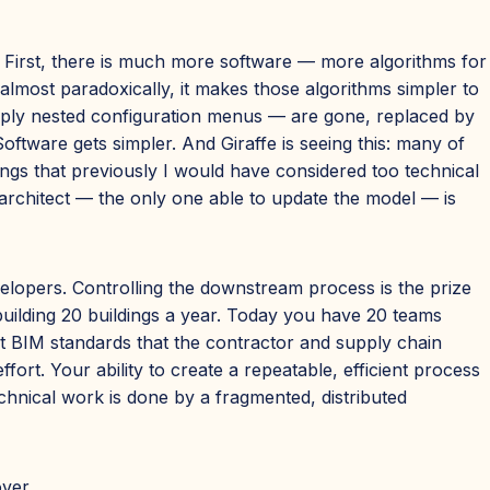
. First, there is much more software — more algorithms for
lmost paradoxically, it makes those algorithms simpler to
eeply nested configuration menus — are gone, replaced by
Software gets simpler. And Giraffe is seeing this: many of
ngs that previously I would have considered too technical
 architect — the only one able to update the model — is
elopers. Controlling the downstream process is the prize
 building 20 buildings a year. Today you have 20 teams
t BIM standards that the contractor and supply chain
rt. Your ability to create a repeatable, efficient process
chnical work is done by a fragmented, distributed
over