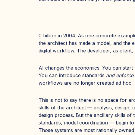
0 billion in 2004
. As one concrete example
the architect has made a model, and the en
digital workflow. The developer, as client, 
AI changes the economics. You can start t
You can introduce standards
and enforce
workflows are no longer created ad hoc, p
This is not to say there is no space for ar
skills of the architect — analysis, desig
design process. But the ancillary skills 
standards, model coordination — begin to c
Those systems are most rationally owned 