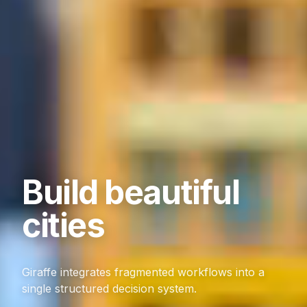
Build beautiful
cities
Giraffe integrates fragmented workflows into a
single structured decision system.