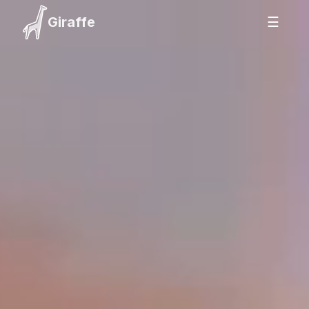
Giraffe
☰