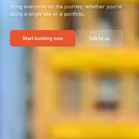
Bring everyone on the journey, whether you're
doing a single site or a portfolio.
Start building now
Talk to us