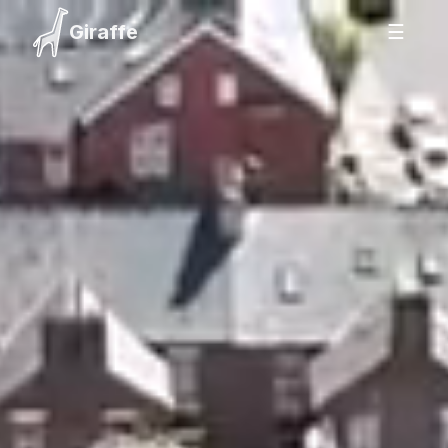
Giraffe
☰