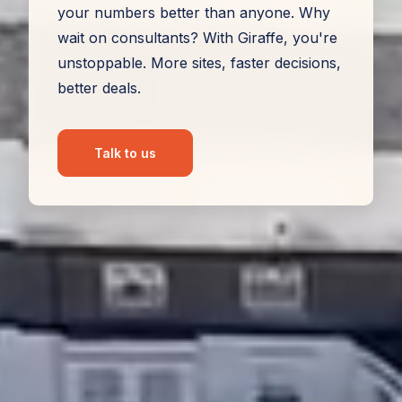
your numbers better than anyone. Why
wait on consultants? With Giraffe, you're
unstoppable. More sites, faster decisions,
better deals.
Talk to us