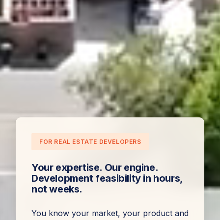
FOR REAL ESTATE DEVELOPERS
Your expertise. Our engine.
Development feasibility in hours,
not weeks.
You know your market, your product and