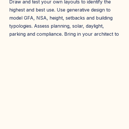
Draw and test your own layouts to identify the
highest and best use. Use generative design to
model GFA, NSA, height, setbacks and building
typologies. Assess planning, solar, daylight,
parking and compliance. Bring in your architect to
refine the model - exportable to CAD and Revit.