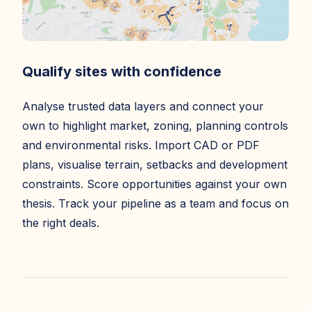
Qualify sites with confidence
Analyse trusted data layers and connect your
own to highlight market, zoning, planning controls
and environmental risks. Import CAD or PDF
plans, visualise terrain, setbacks and development
constraints. Score opportunities against your own
thesis. Track your pipeline as a team and focus on
the right deals.