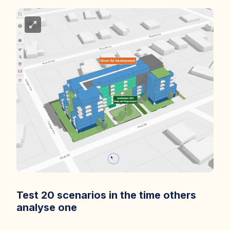
Test 20 scenarios in the time others
analyse one